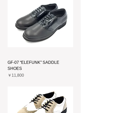
GF-07 “ELEFUNK” SADDLE
SHOES
価格
￥11,800