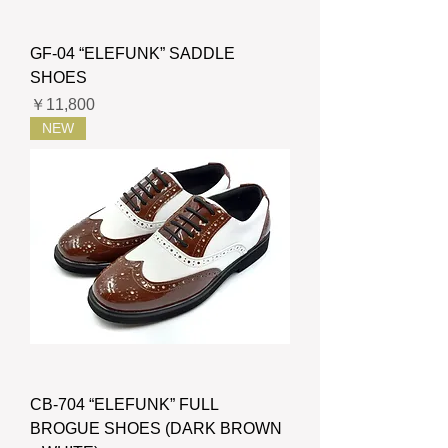
GF-04 “ELEFUNK” SADDLE
SHOES
価格
￥11,800
NEW
CB-704 “ELEFUNK” FULL
BROGUE SHOES (DARK BROWN