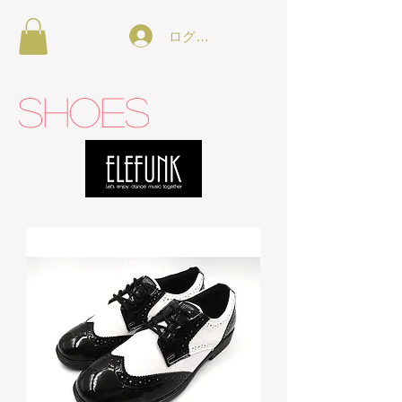
ログイン
SHOES