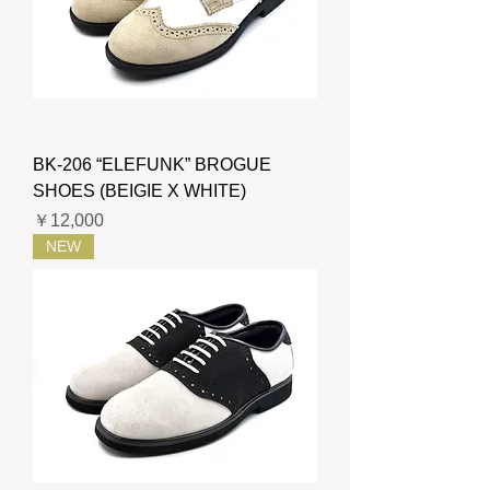
BK-206 “ELEFUNK” BROGUE
SHOES (BEIGIE X WHITE)
価格
￥12,000
NEW