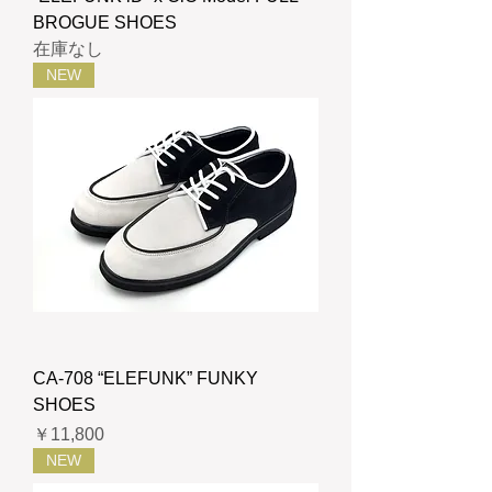
BROGUE SHOES
在庫なし
NEW
CA-708 “ELEFUNK” FUNKY
SHOES
価格
￥11,800
NEW