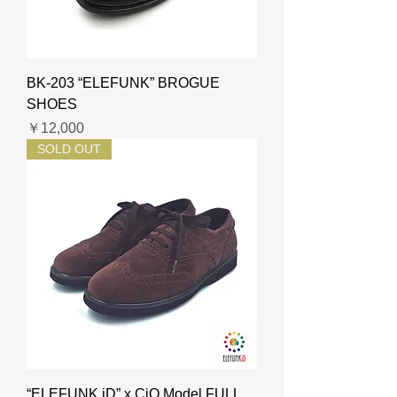
BK-203 “ELEFUNK” BROGUE
SHOES
価格
￥12,000
SOLD OUT
“ELEFUNK iD” x CiO Model FULL