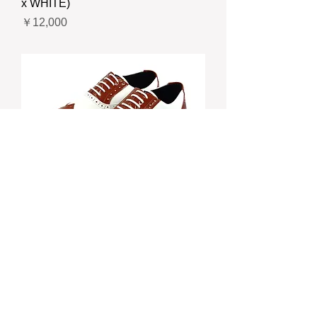
x WHITE)
価格
￥12,000
CB-703 “ELEFUNK” FULL
BROGUE SHOES (BROWN x
WHITE)
価格
￥12,000